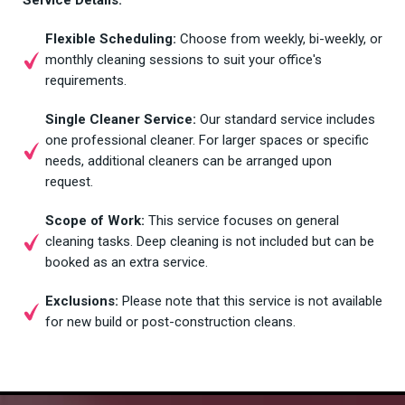
Flexible Scheduling:
Choose from weekly, bi-weekly, or
monthly cleaning sessions to suit your office's
requirements.
Single Cleaner Service:
Our standard service includes
one professional cleaner. For larger spaces or specific
needs, additional cleaners can be arranged upon
request.
Scope of Work:
This service focuses on general
cleaning tasks. Deep cleaning is not included but can be
booked as an extra service.
Exclusions:
Please note that this service is not available
for new build or post-construction cleans.