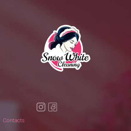
Contacts