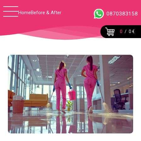
Home
Before & After
0870383158
0
/
0 €