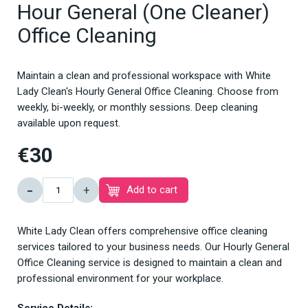
Hour General (One Cleaner)
Office Cleaning
Maintain a clean and professional workspace with White
Lady Clean's Hourly General Office Cleaning. Choose from
weekly, bi-weekly, or monthly sessions. Deep cleaning
available upon request.
€30
-
+
Add to cart
White Lady Clean offers comprehensive office cleaning
services tailored to your business needs. Our Hourly General
Office Cleaning service is designed to maintain a clean and
professional environment for your workplace.
Service Details: