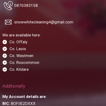
0870383158
snowwhitecleaning4@gmail.com
We are available here:
Co. Offaly
Co. Laois
Co. Westmen
Co. Roscommon
Co. Kildare
Additionally
My Account details are:
BIC:
BOFIIE2DXXX